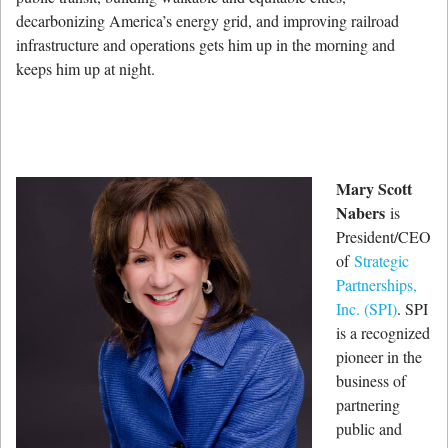
decarbonizing America’s energy grid, and improving railroad
infrastructure and operations gets him up in the morning and
keeps him up at night.
Mary Scott
Nabers
is
President/CEO
of
Strategic
Partnerships,
Inc. (SPI)
. SPI
is a recognized
pioneer in the
business of
partnering
public and