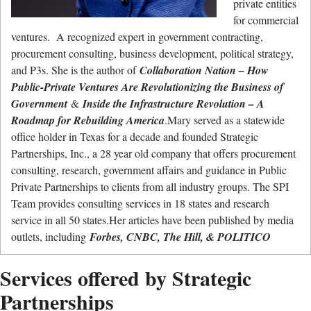
private entities
for commercial
ventures. A recognized expert in government contracting,
procurement consulting, business development, political strategy,
and P3s. She is the author of
Collaboration Nation – How
Public-Private Ventures Are Revolutionizing the Business of
Government
&
Inside the Infrastructure Revolution – A
Roadmap for Rebuilding America
.Mary served as a statewide
office holder in Texas for a decade and founded Strategic
Partnerships, Inc., a 28 year old company that offers procurement
consulting, research, government affairs and guidance in Public
Private Partnerships to clients from all industry groups. The SPI
Team provides consulting services in 18 states and research
service in all 50 states.Her articles have been published by media
outlets, including
Forbes, CNBC, The Hill, & POLITICO
Services offered by Strategic
Partnerships