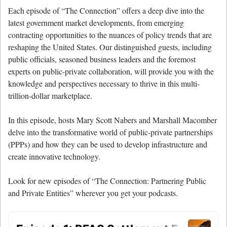
Each episode of “The Connection” offers a deep dive into the
latest government market developments, from emerging
contracting opportunities to the nuances of policy trends that are
reshaping the United States. Our distinguished guests, including
public officials, seasoned business leaders and the foremost
experts on public-private collaboration, will provide you with the
knowledge and perspectives necessary to thrive in this multi-
trillion-dollar marketplace.
In this episode, hosts Mary Scott Nabers and Marshall Macomber
delve into the transformative world of public-private partnerships
(PPPs) and how they can be used to develop infrastructure and
create innovative technology.
Look for new episodes of “The Connection: Partnering Public
and Private Entities” wherever you get your podcasts.