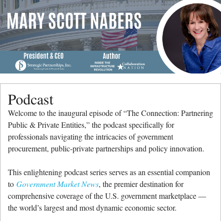
Menu
Skip to content
me
Podcast
Welcome to the inaugural episode of “The Connection: Partnering
Public & Private Entities,” the podcast specifically for
professionals navigating the intricacies of government
procurement, public-private partnerships and policy innovation.
This enlightening podcast series serves as an essential companion
to
Government Market News
, the premier destination for
comprehensive coverage of the U.S. government marketplace —
the world’s largest and most dynamic economic sector.