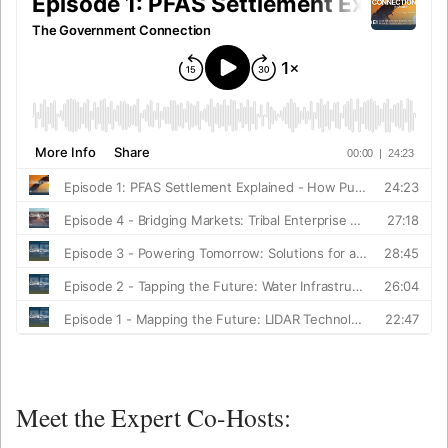
Meet the Expert Co-Hosts: