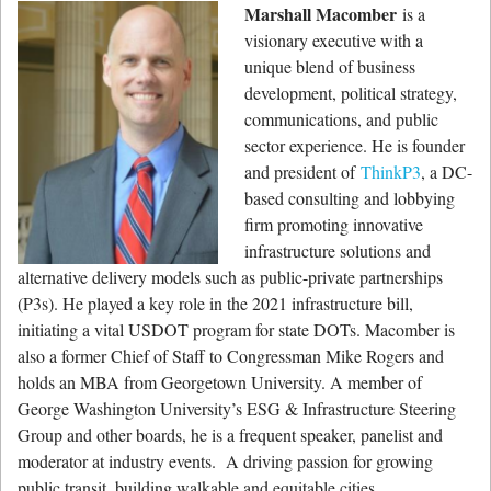
Marshall Macomber
is a
visionary executive with a
unique blend of business
development, political strategy,
communications, and public
sector experience. He is founder
and president of
ThinkP3
, a DC-
based consulting and lobbying
firm promoting innovative
infrastructure solutions and
alternative delivery models such as public-private partnerships
(P3s). He played a key role in the 2021 infrastructure bill,
initiating a vital USDOT program for state DOTs. Macomber is
also a former Chief of Staff to Congressman Mike Rogers and
holds an MBA from Georgetown University. A member of
George Washington University’s ESG & Infrastructure Steering
Group and other boards, he is a frequent speaker, panelist and
moderator at industry events. A driving passion for growing
public transit, building walkable and equitable cities,