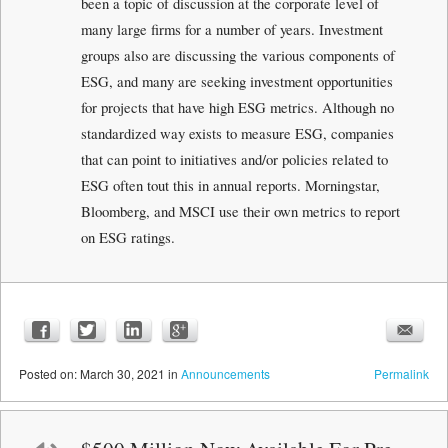
been a topic of discussion at the corporate level of
many large firms for a number of years. Investment
groups also are discussing the various components of
ESG, and many are seeking investment opportunities
for projects that have high ESG metrics. Although no
standardized way exists to measure ESG, companies
that can point to initiatives and/or policies related to
ESG often tout this in annual reports. Morningstar,
Bloomberg, and MSCI use their own metrics to report
on ESG ratings.
Posted
on:
March 30, 2021
in
Announcements
Permalink