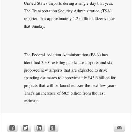
United States airports during a single day that year.
The Transportation Security Administration (TSA)
reported that approximately 1.2 million citizens flew
that Sunday.
The Federal Aviation Administration (FAA) has
identified 3,304 existing public-use airports and six
proposed new airports that are expected to drive
spending estimates to approximately $43.6 billion for
projects that will be launched over the next few years.
That’s an increase of $8.5 billion from the last
estimate.