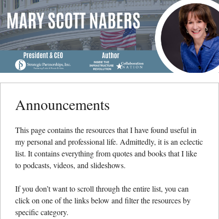
Menu
Skip to content
me
Announcements
This page contains the resources that I have found useful in
my personal and professional life. Admittedly, it is an eclectic
list. It contains everything from quotes and books that I like
to podcasts, videos, and slideshows.
If you don’t want to scroll through the entire list, you can
click on one of the links below and filter the resources by
specific category.