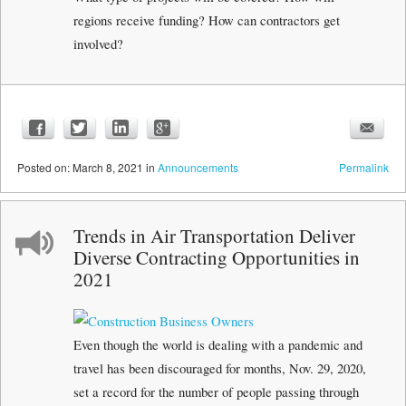
regions receive funding? How can contractors get
involved?
Posted
on:
March 8, 2021
in
Announcements
Permalink
Trends in Air Transportation Deliver
Diverse Contracting Opportunities in
2021
Even though the world is dealing with a pandemic and
travel has been discouraged for months, Nov. 29, 2020,
set a record for the number of people passing through