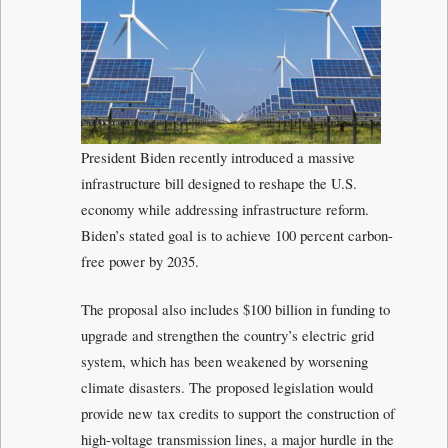
President Biden recently introduced a massive
infrastructure bill designed to reshape the U.S.
economy while addressing infrastructure reform.
Biden’s stated goal is to achieve 100 percent carbon-
free power by 2035.
The proposal also includes $100 billion in funding to
upgrade and strengthen the country’s electric grid
system, which has been weakened by worsening
climate disasters. The proposed legislation would
provide new tax credits to support the construction of
high-voltage transmission lines, a major hurdle in the