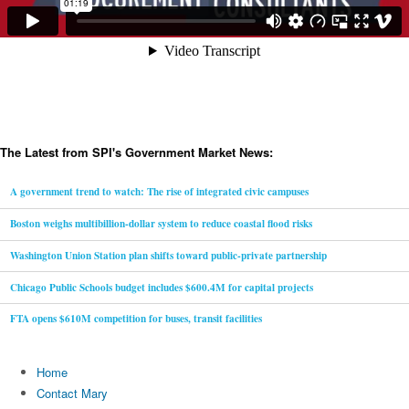
The Latest from SPI's Government Market News:
A government trend to watch: The rise of integrated civic campuses
Boston weighs multibillion-dollar system to reduce coastal flood risks
Washington Union Station plan shifts toward public-private partnership
Chicago Public Schools budget includes $600.4M for capital projects
FTA opens $610M competition for buses, transit facilities
Home
Contact Mary