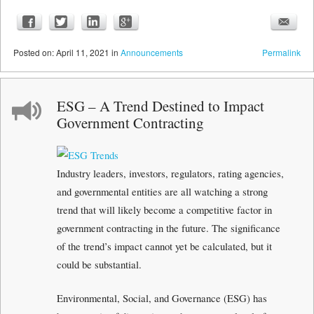
Posted
on:
April 11, 2021
in
Announcements
Permalink
ESG – A Trend Destined to Impact
Government Contracting
Industry leaders, investors, regulators, rating agencies,
and governmental entities are all watching a strong
trend that will likely become a competitive factor in
government contracting in the future. The significance
of the trend’s impact cannot yet be calculated, but it
could be substantial.
Environmental, Social, and Governance (ESG) has