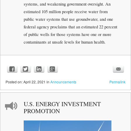
systems, and weakening government oversight. An
estimated 105 million people receive water from
public water systems that use groundwater, and one
federal agency proclaims that an estimated 22 percent
of public wells for those systems have one or more
contaminants at unsafe levels for human health.
Posted
on:
April 22, 2021
in
Announcements
Permalink
U.S. ENERGY INVESTMENT
PROMOTION