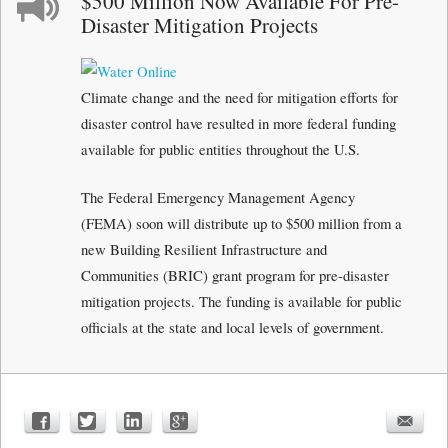
$500 Million Now Available For Pre-
Disaster Mitigation Projects
Climate change and the need for mitigation efforts for
disaster control have resulted in more federal funding
available for public entities throughout the U.S.
The Federal Emergency Management Agency
(FEMA) soon will distribute up to $500 million from a
new Building Resilient Infrastructure and
Communities (BRIC) grant program for pre-disaster
mitigation projects. The funding is available for public
officials at the state and local levels of government.