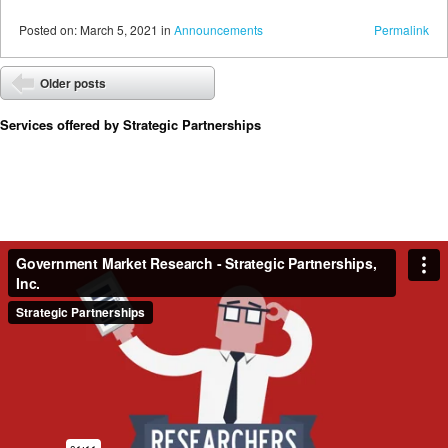
Posted
on:
March 5, 2021
in
Announcements
Permalink
Post navigation
Older posts
⬅
Services offered by Strategic Partnerships