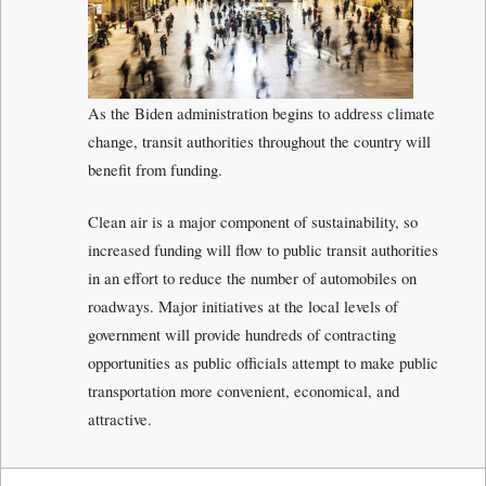
As the Biden administration begins to address climate
change, transit authorities throughout the country will
benefit from funding.
Clean air is a major component of sustainability, so
increased funding will flow to public transit authorities
in an effort to reduce the number of automobiles on
roadways. Major initiatives at the local levels of
government will provide hundreds of contracting
opportunities as public officials attempt to make public
transportation more convenient, economical, and
attractive.