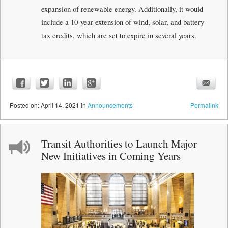
expansion of renewable energy. Additionally, it would
include a 10-year extension of wind, solar, and battery
tax credits, which are set to expire in several years.
Posted
on:
April 14, 2021
in
Announcements
Permalink
Transit Authorities to Launch Major
New Initiatives in Coming Years