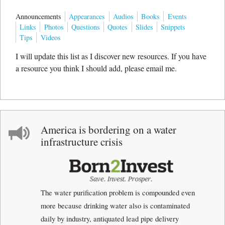
Announcements
Appearances
Audios
Books
Events
Links
Photos
Questions
Quotes
Slides
Snippets
Tips
Videos
I will update this list as I discover new resources. If you have
a resource you think I should add, please email me.
America is bordering on a water
infrastructure crisis
The water purification problem is compounded even
more because drinking water also is contaminated
daily by industry, antiquated lead pipe delivery