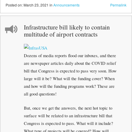
Posted
on:
March 23, 2021
in
Announcements
Permalink
Infrastructure bill likely to contain
multitude of airport contracts
Dozens of media reports flood our inboxes, and there
are newspaper articles daily about the COVID relief
bill that Congress is expected to pass very soon. How
large will it be? What will the funding cover? When
and how will the funding programs work? These are
all good questions!
But, once we get the answers, the next hot topic to
surface will be related to an infrastructure bill that
Congress is expected to pass. What will it include?
What type of projects will be covered? How will