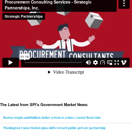
The Latest from SPI's Government Market News:
Boston weighs multibillion-dollar system to reduce coastal flood risks
Washington Union Station plan shifts toward public-private partnership