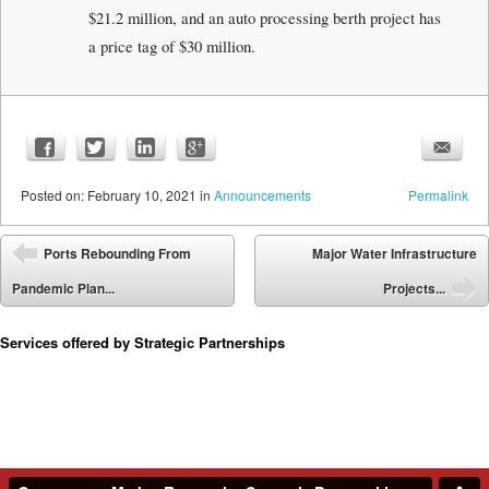
$21.2 million, and an auto processing berth project has
a price tag of $30 million.
Posted
on:
February 10, 2021
in
Announcements
Permalink
Post navigation
Ports Rebounding From
Major Water Infrastructure
⬅
Pandemic Plan...
Projects...
➡
Services offered by Strategic Partnerships