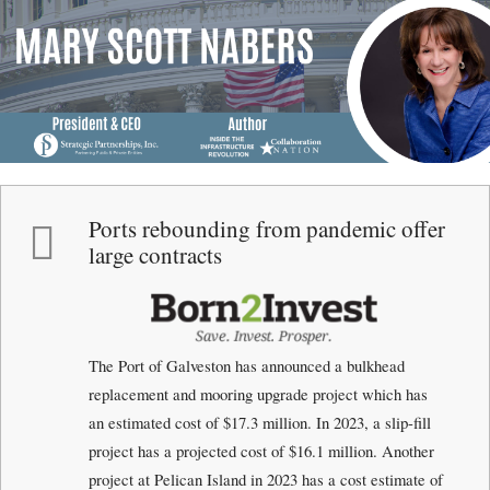
Menu
Skip to content
me
Ports rebounding from pandemic offer
large contracts
The Port of Galveston has announced a bulkhead
replacement and mooring upgrade project which has
an estimated cost of $17.3 million. In 2023, a slip-fill
project has a projected cost of $16.1 million. Another
project at Pelican Island in 2023 has a cost estimate of